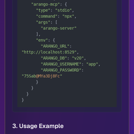
"arango-mcp"
: {

"type"
: 
"stdio"
,

"command"
: 
"npx"
,

"args"
: [

"arango-server"
      ],

"env"
: {

"ARANGO_URL"
: 
"http://localhost:8529"
,

"ARANGO_DB"
: 
"v20"
,

"ARANGO_USERNAME"
: 
"app"
,

"ARANGO_PASSWORD"
: 
"75Sab
@MYa3Dj8Fc
"
      }

    }

  }

}
3. Usage Example