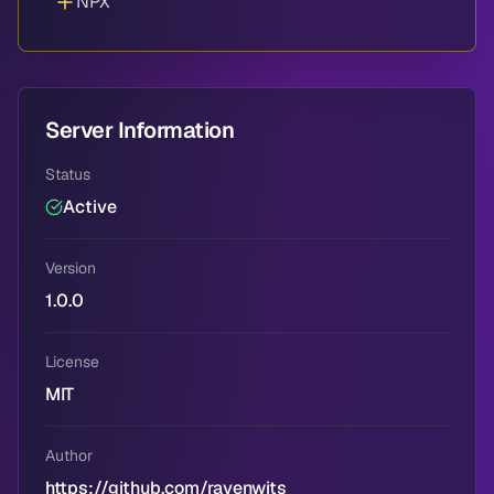
NPX
Server Information
Status
Active
Version
1.0.0
License
MIT
Author
https://github.com/ravenwits