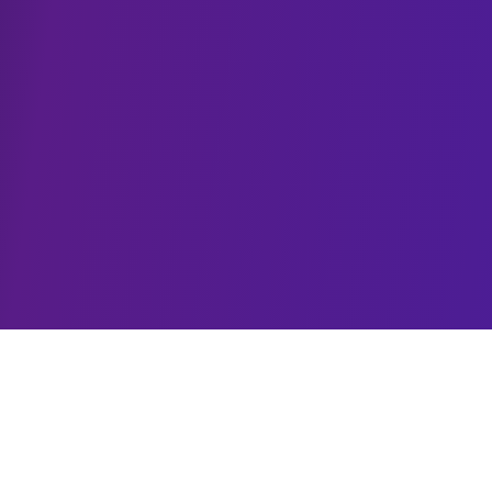
MCP Solutions