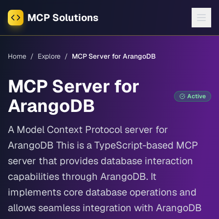
MCP Solutions
Home
/
Explore
/
MCP Server for ArangoDB
MCP Server for
Active
ArangoDB
A Model Context Protocol server for
ArangoDB This is a TypeScript-based MCP
server that provides database interaction
capabilities through ArangoDB. It
implements core database operations and
allows seamless integration with ArangoDB