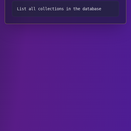
List all collections in the database