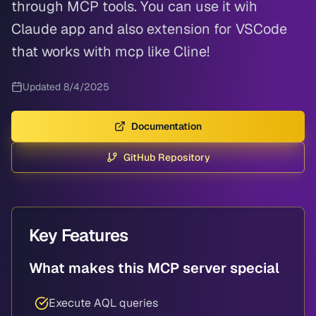
through MCP tools. You can use it wih
Claude app and also extension for VSCode
that works with mcp like Cline!
Updated
8/4/2025
Documentation
GitHub Repository
Key Features
What makes this MCP server special
Execute AQL queries