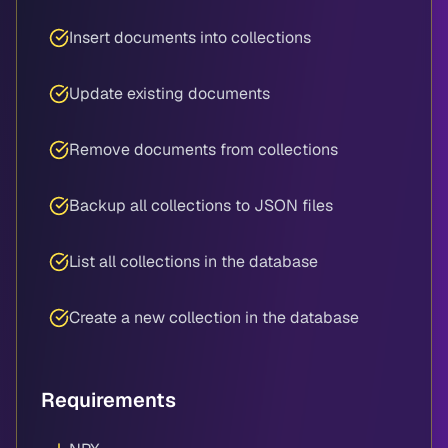
Insert documents into collections
Update existing documents
Remove documents from collections
Backup all collections to JSON files
List all collections in the database
Create a new collection in the database
Requirements