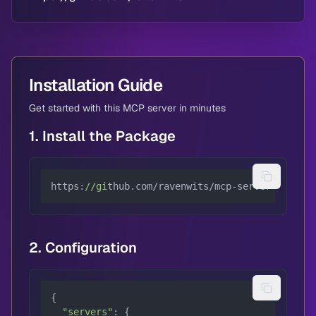
Installation Guide
Get started with this MCP server in minutes
1. Install the Package
https:
//gi
thub.com/ravenwits/mcp-server-arangod
2. Configuration
{

"servers"
: {
