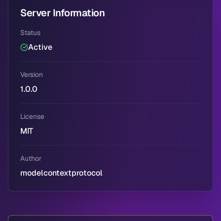
Server Information
Status
Active
Version
1.0.0
License
MIT
Author
modelcontextprotocol