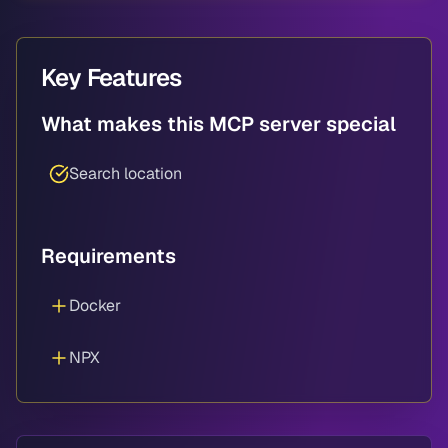
Key Features
What makes this MCP server special
Search location
Requirements
Docker
NPX