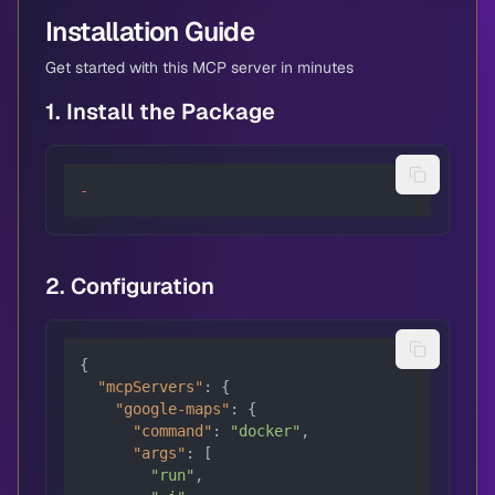
Installation Guide
Get started with this MCP server in minutes
1. Install the Package
-
2. Configuration
{
"mcpServers"
:
{
"google-maps"
:
{
"command"
:
"docker"
,
"args"
:
[
"run"
,