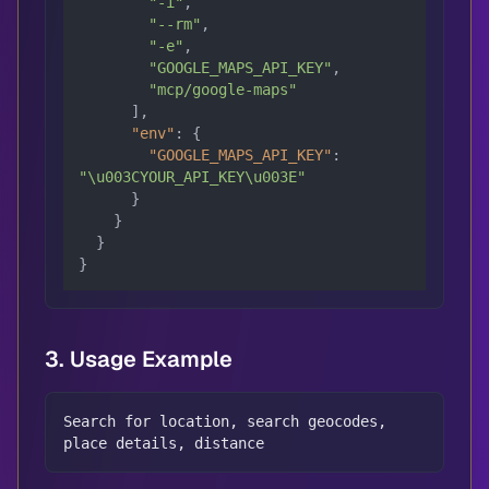
"-i"
,
"--rm"
,
"-e"
,
"GOOGLE_MAPS_API_KEY"
,
"mcp/google-maps"
]
,
"env"
:
{
"GOOGLE_MAPS_API_KEY"
:
"\u003CYOUR_API_KEY\u003E"
}
}
}
}
3. Usage Example
Search for location, search geocodes, 
place details, distance