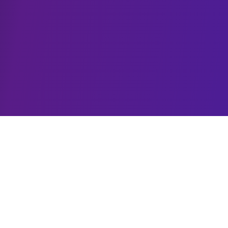
MCP Solutions
Custom Model Context Protocol development for
seamless AI integrations.