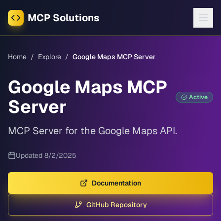
MCP Solutions
Home
/
Explore
/
Google Maps MCP Server
Google Maps MCP
Active
Server
MCP Server for the Google Maps API.
Updated
8/2/2025
Documentation
GitHub Repository