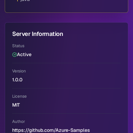
Server Information
Status
Active
Version
1.0.0
License
MIT
Author
https://github.com/Azure-Samples