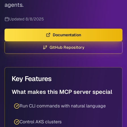
agents.
Updated
8/8/2025
Documentation
GitHub Repository
Key Features
What makes this MCP server special
Run CLI commands with natural language
Control AKS clusters