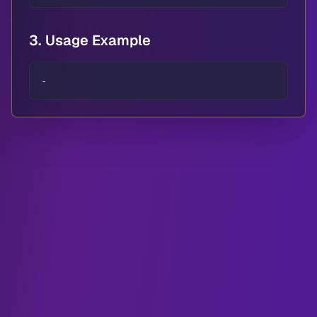
3. Usage Example
-