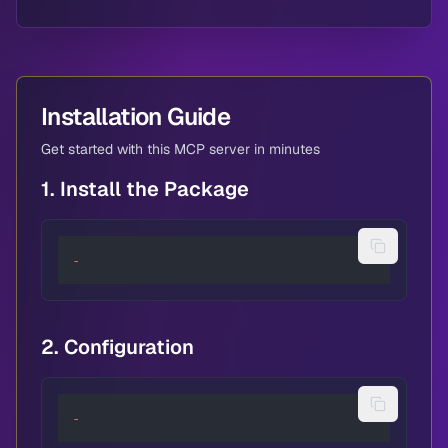
Installation Guide
Get started with this MCP server in minutes
1. Install the Package
-
2. Configuration
-