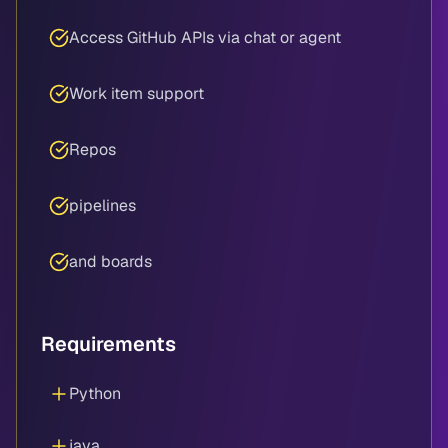
Access GitHub APIs via chat or agent
Work item support
Repos
pipelines
and boards
Requirements
Python
java