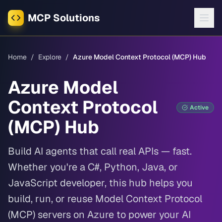
MCP Solutions
Home
/
Explore
/
Azure Model Context Protocol (MCP) Hub
Azure Model
Context Protocol
Active
(MCP) Hub
Build AI agents that call real APIs — fast.
Whether you're a C#, Python, Java, or
JavaScript developer, this hub helps you
build, run, or reuse Model Context Protocol
(MCP) servers on Azure to power your AI