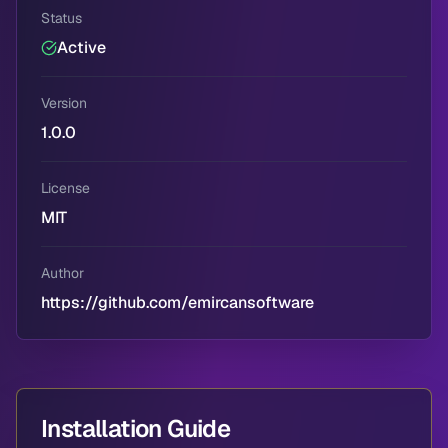
Status
Active
Version
1.0.0
License
MIT
Author
https://github.com/emircansoftware
Installation Guide