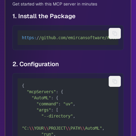
Get started with this MCP server in minutes
1. Install the Package
https:
/
/github.com/emircansoftware
/AutoML/blob
/
2. Configuration
{

"mcpServers"
: {

"AutoML"
: {

"command"
: 
"uv"
,

"args"
: [

"--directory"
,

"C:
\\
YOUR
\\
PROJECT
\\
PATH
\\
AutoML"
,

"run"
,
