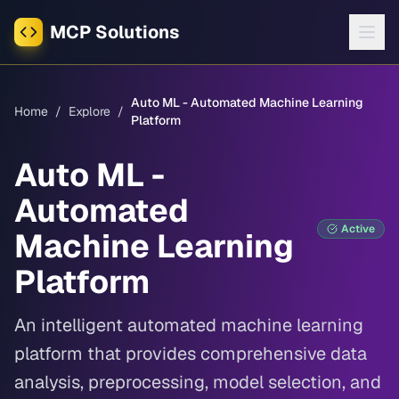
MCP Solutions
Auto ML - Automated Machine Learning
Home
/
Explore
/
Platform
Auto ML -
Automated
Active
Machine Learning
Platform
An intelligent automated machine learning
platform that provides comprehensive data
analysis, preprocessing, model selection, and