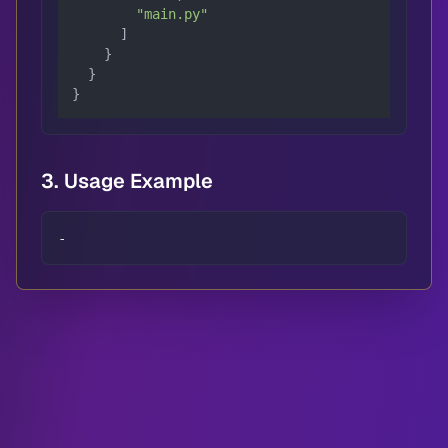
"main.py"
      ]

    }

  }

}
3. Usage Example
-