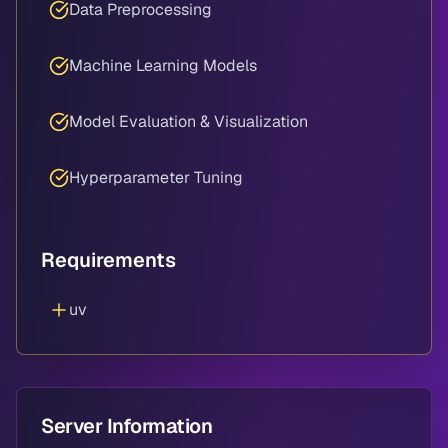
Data Preprocessing
Machine Learning Models
Model Evaluation & Visualization
Hyperparameter Tuning
Requirements
uv
Server Information