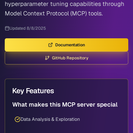
hyperparameter tuning capabilities through
Model Context Protocol (MCP) tools.
Updated
8/8/2025
Documentation
GitHub Repository
Key Features
What makes this MCP server special
Data Analysis & Exploration